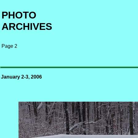
PHOTO
ARCHIVES
Page 2
January 2-3, 2006