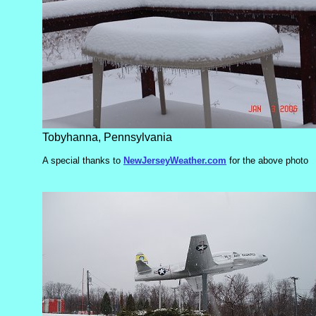
Tobyhanna, Pennsylvania
A special thanks to
NewJerseyWeather.com
for the above photo