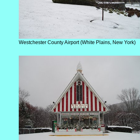
Westchester County Airport (White Plains, New York)