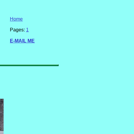
Home
Pages:
1
E-MAIL ME