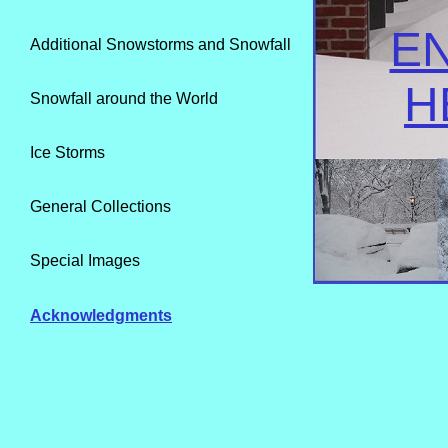
E
Additional Snowstorms and Snowfall
H
Snowfall around the World
Ice Storms
General Collections
Special Images
Acknowledgments