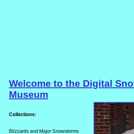
Welcome to the Digital Sn
Museum
Collections:
Blizzards and Major Snowstorms