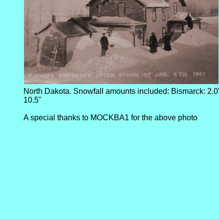
North Dakota. Snowfall amounts included: Bismarck: 2.0
10.5"
A special thanks to MOCKBA1 for the above photo