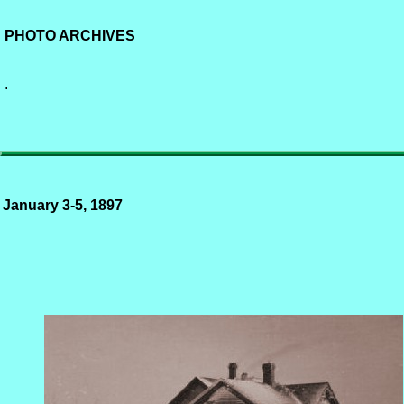
PHOTO ARCHIVES
.
January 3-5, 1897