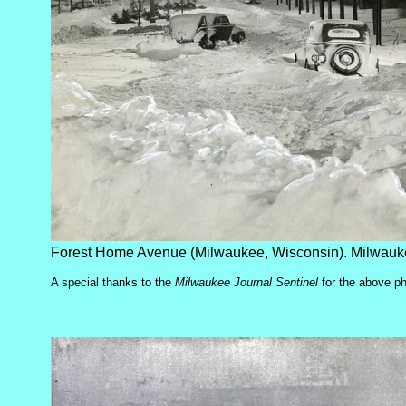
Forest Home Avenue (Milwaukee, Wisconsin). Milwauke
A special thanks to the
Milwaukee Journal Sentinel
for the above p