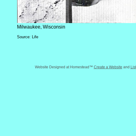
Milwaukee, Wisconsin
Source: Life
Website Designed
at Homestead™
Create a Website
and
Lis