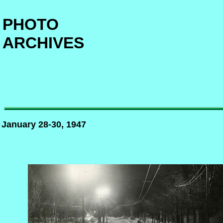
PHOTO
ARCHIVES
January 28-30, 1947