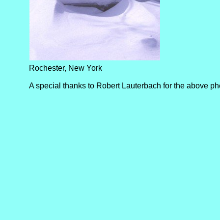
Rochester, New York
A special thanks to Robert Lauterbach for the above ph