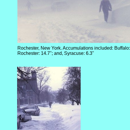
Rochester, New York. Accumulations included: Buffalo:
Rochester: 14.7"; and, Syracuse: 6.3"