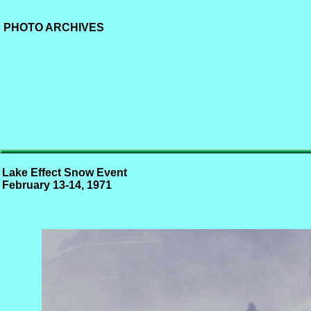
PHOTO ARCHIVES
Lake Effect Snow Event
February 13-14, 1971