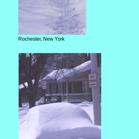
Rochester, New York