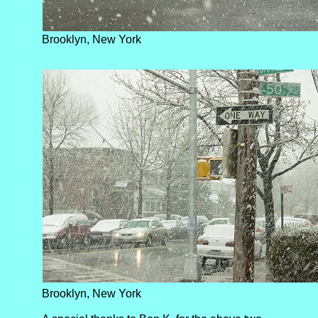
Brooklyn, New York
Brooklyn, New York