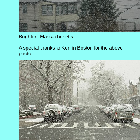
Brighton, Massachusetts
A special thanks to Ken in Boston for the above
photo