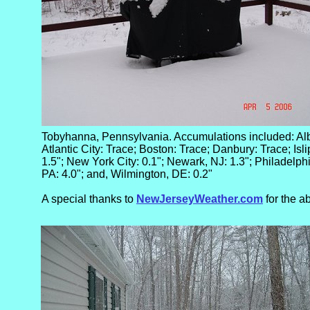
Tobyhanna, Pennsylvania. Accumulations included: Albri
Atlantic City: Trace; Boston: Trace; Danbury: Trace; Isli
1.5"; New York City: 0.1"; Newark, NJ: 1.3"; Philadelph
PA: 4.0"; and, Wilmington, DE: 0.2"
A special thanks to
NewJerseyWeather.com
for the a