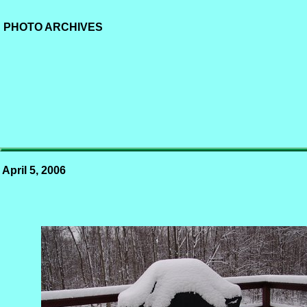
PHOTO ARCHIVES
April 5, 2006