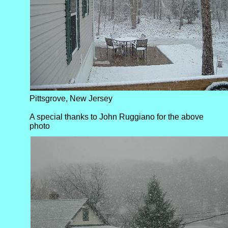
Pittsgrove, New Jersey
A special thanks to John Ruggiano for the above
photo