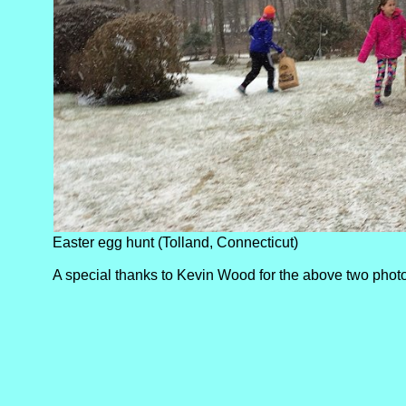
Easter egg hunt (Tolland, Connecticut)
A special thanks to Kevin Wood for the above two phot