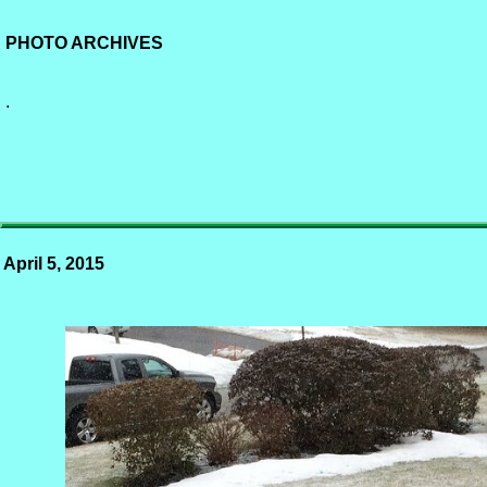
PHOTO ARCHIVES
.
April 5, 2015