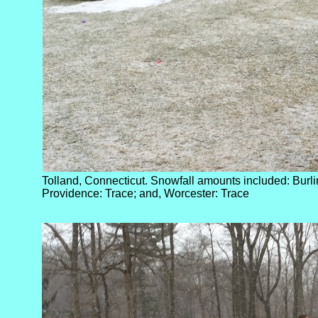
Tolland, Connecticut. Snowfall amounts included: Burlin
Providence: Trace; and, Worcester: Trace