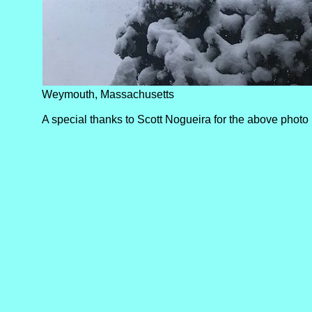
Weymouth, Massachusetts
A special thanks to Scott Nogueira for the above photo