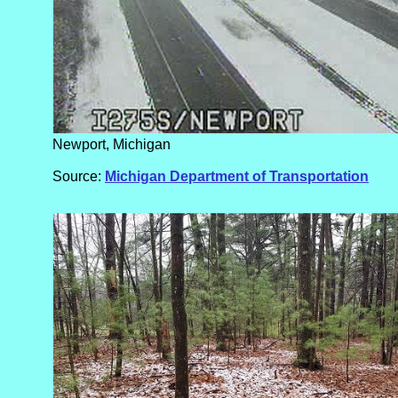
Newport, Michigan
Source:
Michigan Department of Transportation