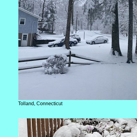
Tolland, Connecticut