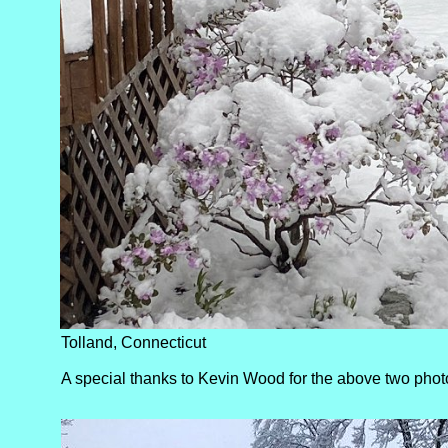
Tolland, Connecticut
A special thanks to Kevin Wood for the above two phot