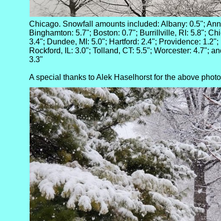
Chicago. Snowfall amounts included: Albany: 0.5"; Ann A
Binghamton: 5.7"; Boston: 0.7"; Burrillville, RI: 5.8"; Chi
3.4"; Dundee, MI: 5.0"; Hartford: 2.4"; Providence: 1.2"; 
Rockford, IL: 3.0"; Tolland, CT: 5.5"; Worcester: 4.7"; a
3.3"
A special thanks to Alek Haselhorst for the above photo