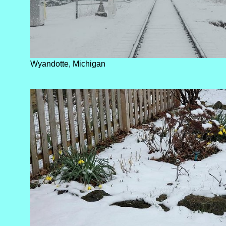
Wyandotte, Michigan