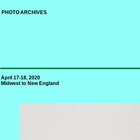
PHOTO ARCHIVES
April 17-18, 2020
Midwest to New England