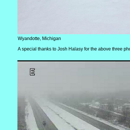
Wyandotte, Michigan
A special thanks to Josh Halasy for the above three ph