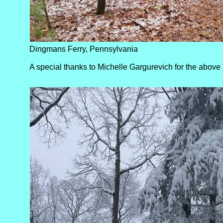
Dingmans Ferry, Pennsylvania
A special thanks to Michelle Gargurevich for the above