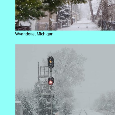
Wyandotte, Michigan