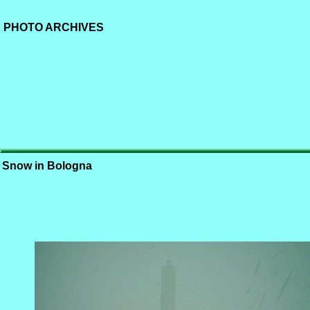
PHOTO ARCHIVES
Snow in Bologna