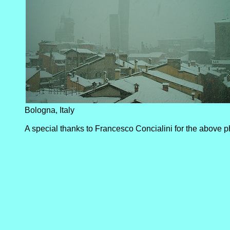
Bologna, Italy
A special thanks to Francesco Concialini for the above p