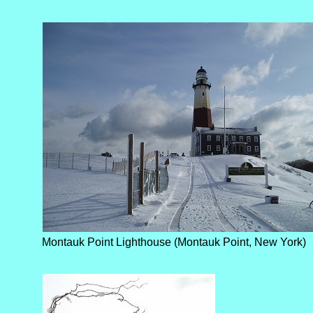
Montauk Point Lighthouse (Montauk Point, New York)