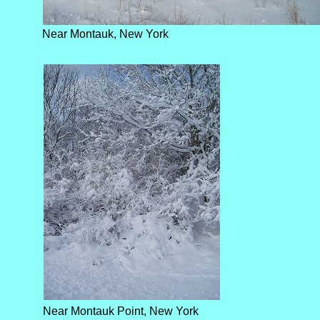
Near Montauk, New York
Near Montauk Point, New York