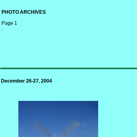
PHOTO ARCHIVES
Page 1
.
December 26-27, 2004