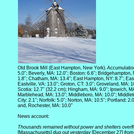
Old Brook Mill (East Hampton, New York). Accumulatio
5.0"; Beverly, MA: 12.0"; Boston: 6.6"; Bridgehampton, 
1.8"; Chatham, MA: 13.4"; East Hampton, NY: 8.7"; Ea
Eastville, VA: 13.0"; Groton, CT: 3.0"; Groveland, MA: 1
Scotia: 12.7" (32.2 cm); Hingham, MA: 9.0"; Ipswich, MA: 
Marblehead, MA: 13.0"; Middleboro, MA: 10.0"; Middle
City: 2.1"; Norfolk: 5.0"; Norton, MA: 10.5"; Portland: 2.
and, Rochester, MA: 10.0"
News account:
Thousands remained without power and shelters overfl
[Massachusetts]
dug out yesterday
[December 27]
from