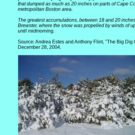
that dumped as much as 20 inches on parts of Cape Co
metropolitan Boston area.
The greatest accumulations, between 18 and 20 inches,
Brewster, where the snow was propelled by winds of up
until midmorning.
Source: Andrea Estes and Anthony Flint, "The Big Dig 
December 28, 2004.