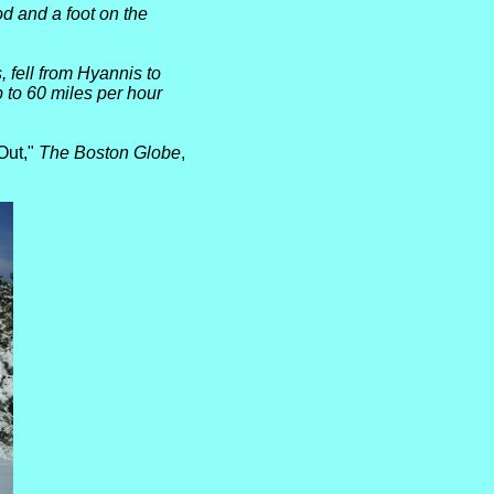
d and a foot
on the
 fell from Hyannis to
 to 60 miles per hour
Out,"
The Boston Globe
,