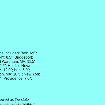
ns included: Bath, ME:
NY: 8.5"; Bridgeport:
st Wareham, MA: 11.5";
0.2"; Halifax, Nova
12.0"; Islip: 6.0";
ton, MA: 10.5"; New York
0"; Providence: 7.0";
owed as the state
 a coastal snowstorm