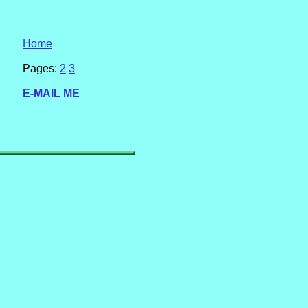
Home
Pages:
2
3
E-MAIL ME