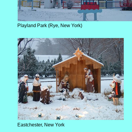
Playland Park (Rye, New York)
Eastchester, New York