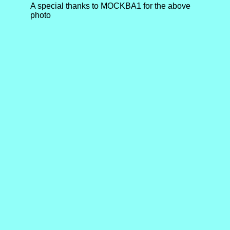
A special thanks to MOCKBA1 for the above
photo