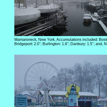
Mamaroneck, New York. Accumulations included: Bosto
Bridgeport: 2.0"; Burlington: 1.6"; Danbury: 1.5"; and, 