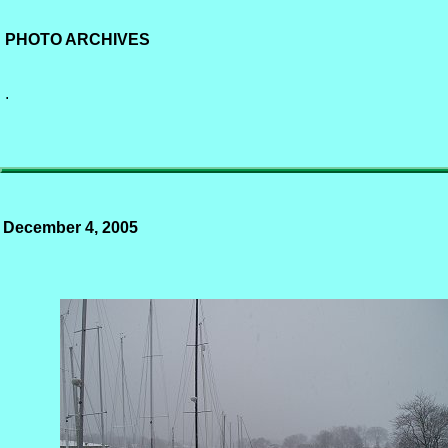
PHOTO ARCHIVES
.
December 4, 2005