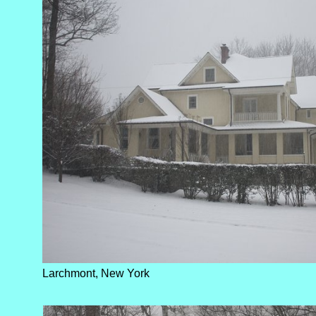
Larchmont, New York