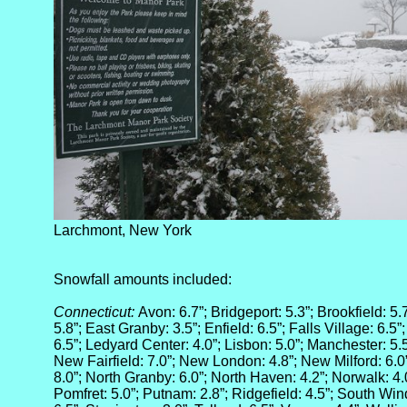
Larchmont, New York
Snowfall amounts included:
Connecticut:
Avon: 6.7”; Bridgeport: 5.3”; Brookfield: 5.
5.8”; East Granby: 3.5”; Enfield: 6.5”; Falls Village: 6.5
6.5”; Ledyard Center: 4.0”; Lisbon: 5.0”; Manchester: 5
New Fairfield: 7.0”; New London: 4.8”; New Milford: 6.0
8.0”; North Granby: 6.0”; North Haven: 4.2”; Norwalk: 4.
Pomfret: 5.0”; Putnam: 2.8”; Ridgefield: 4.5”; South Win