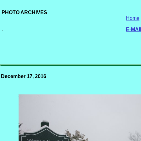
PHOTO ARCHIVES
Home
.
E-MAI
December 17, 2016