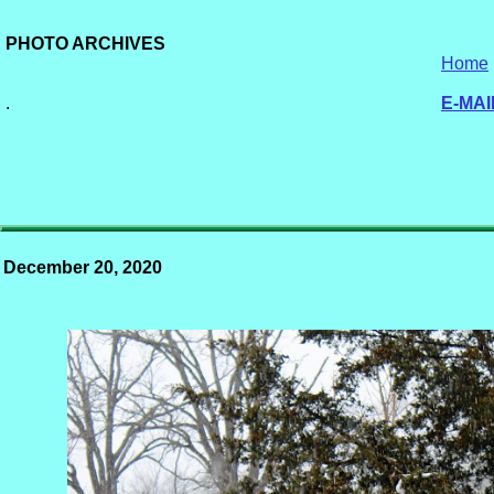
PHOTO ARCHIVES
Home
.
E-MAI
December 20, 2020