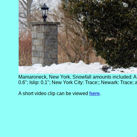
Mamaroneck, New York. Snowfall amounts included: Alb
0.6"; Islip: 0.1"; New York City: Trace:; Newark: Trace;
A short video clip can be viewed
here
.