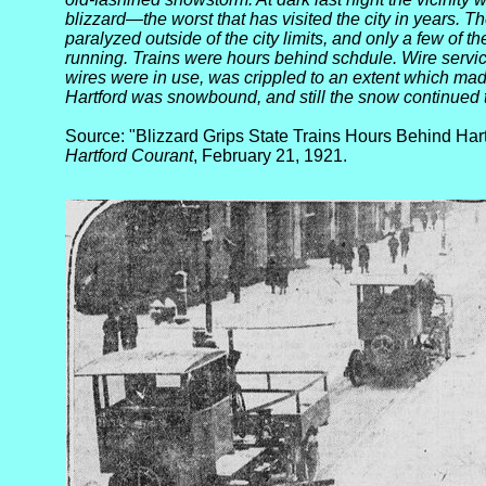
blizzard—the worst that has visited the city in years. The
paralyzed outside of the city limits, and only a few of th
running. Trains were hours behind schdule. Wire serv
wires were in use, was crippled to an extent which mad
Hartford was snowbound, and still the snow continued to
Source: "Blizzard Grips State Trains Hours Behind Har
Hartford Courant
, February 21, 1921.