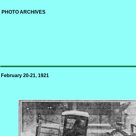
PHOTO ARCHIVES
February 20-21, 1921