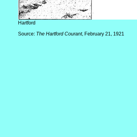
Hartford
Source:
The Hartford Courant
, February 21, 1921