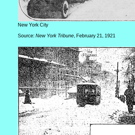
New York City
Source:
New York Tribune
, February 21, 1921