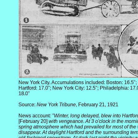
New York City. Accumulations included: Boston: 16.5"; 
Hartford: 17.0"; New York City: 12.5"; Philadelphia: 17.0
18.0"
Source:
New York Tribune
, February 21, 1921
News account:
"Winter, long delayed, blew into Hartfo
[February 20]
with vengeance. At 3 o'clock in the morn
spring atmosphere which had prevailed for most of the w
disappear. At daylight Hartford and the surrounding territ
old-fashined snowstorm. At dark last night the vicinity