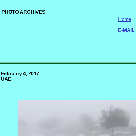
PHOTO ARCHIVES
Home
.
E-MAIL
February 4, 2017
UAE