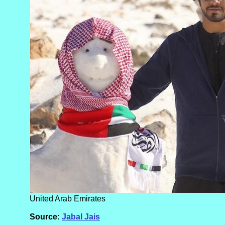
United Arab Emirates
Source:
Jabal Jais