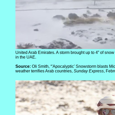
United Arab Emirates. A storm brought up to 4” of sno
in the UAE.
Source:
Oli Smith, “'Apocalyptic' Snowstorm blasts Mid
weather terrifies Arab countries,
Sunday Express
, Febr