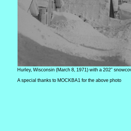
Hurley, Wisconsin (March 8, 1971) with a 202" snowcov
A special thanks to MOCKBA1 for the above photo