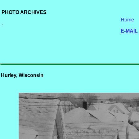
PHOTO ARCHIVES
Home
.
E-MAIL
Hurley, Wisconsin