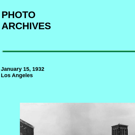
PHOTO
ARCHIVES
.
January 15, 1932
Los Angeles