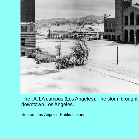
The UCLA campus (Los Angeles). The storm brought 2
downtown Los Angeles.
Source: Los Angeles Public Library