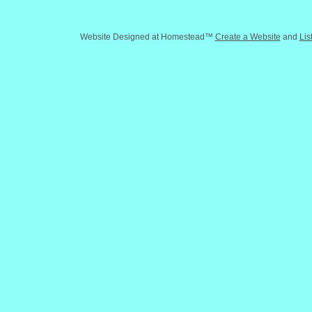
Website Designed
at Homestead™
Create a Website
and
Lis