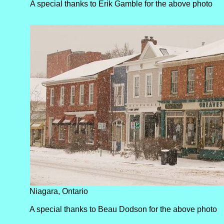
A special thanks to Erik Gamble for the above photo
Niagara, Ontario
A special thanks to Beau Dodson for the above photo