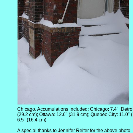
Chicago. Accumulations included: Chicago: 7.4"; Detroit
(29.2 cm); Ottawa: 12.6" (31.9 cm); Quebec City: 11.0" (
6.5" (16.4 cm)
A special thanks to Jennifer Reiter for the above photo