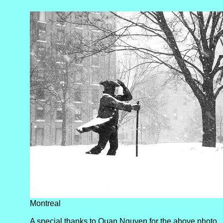
Montreal
A special thanks to Quan Nguyen for the above photo