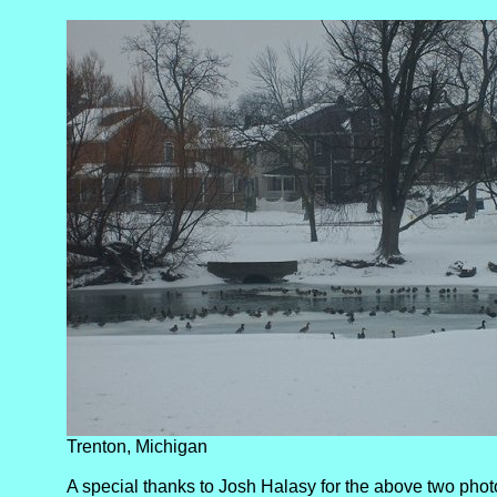
Trenton, Michigan
A special thanks to Josh Halasy for the above two phot