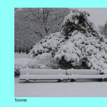
Toronto