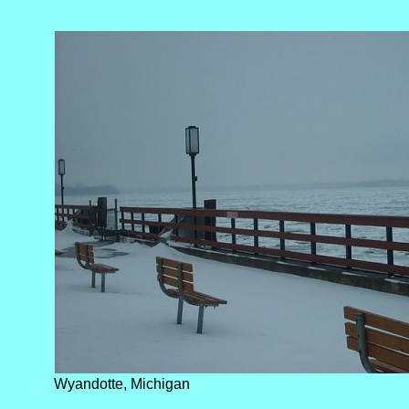
Wyandotte, Michigan