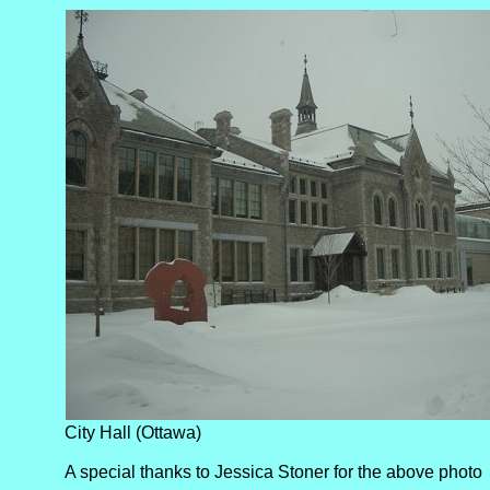
City Hall (Ottawa)
A special thanks to Jessica Stoner for the above photo