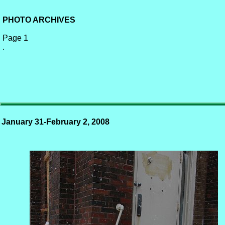
PHOTO ARCHIVES
Page 1
.
January 31-February 2, 2008