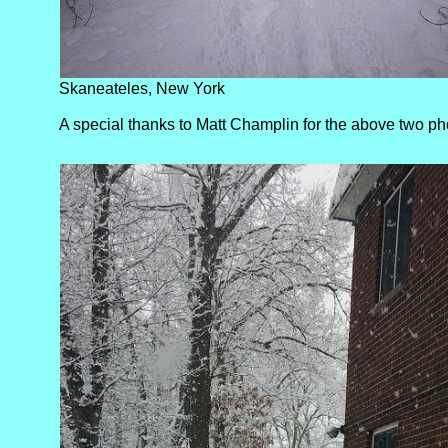
Skaneateles, New York
A special thanks to Matt Champlin for the above two ph