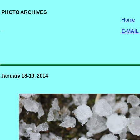
PHOTO ARCHIVES
Home
.
E-MAIL
January 18-19, 2014