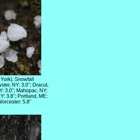
 York). Snowfall
ter, NY: 3.0"; Dracut,
Y: 3.0"; Mahopac, NY:
NY: 3.8"; Portland, ME:
Worcester: 5.8"