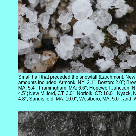
Small hail that preceded the snowfall (Larchmont, New
amounts included: Armonk, NY: 2.1"; Boston: 2.0"; Brews
MA: 5.4"; Framingham, MA: 6.6"; Hopewell Junction, N
4.5"; New Milford, CT: 3.0"; Norfolk, CT: 10.0"; Nyack, 
4.8"; Sandisfield, MA: 10.0"; Westboro, MA: 5.0"; and, 