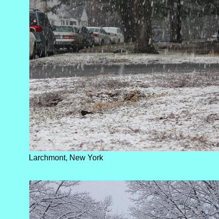
Larchmont, New York