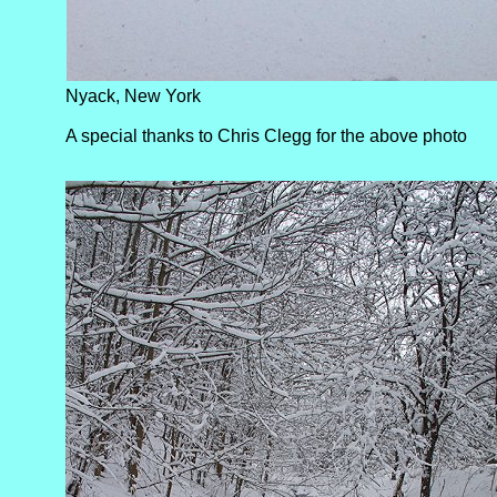
Nyack, New York
A special thanks to Chris Clegg for the above photo