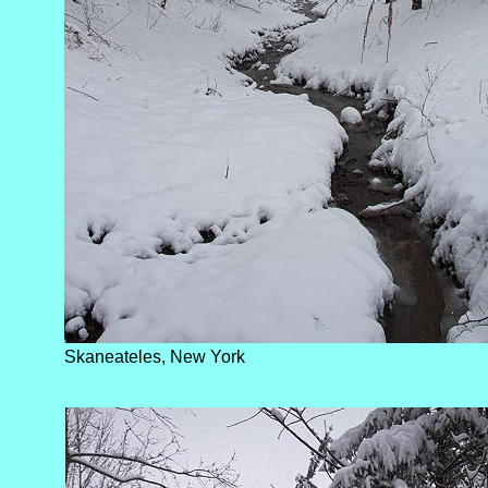
Skaneateles, New York