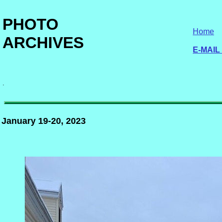
PHOTO
Home
ARCHIVES
E-MAIL
.
January 19-20, 2023