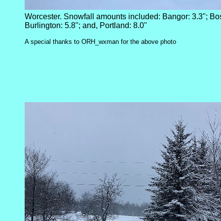
Worcester. Snowfall amounts included: Bangor: 3.3"; Bos
Burlington: 5.8"; and, Portland: 8.0"
A special thanks to ORH_wxman for the above photo