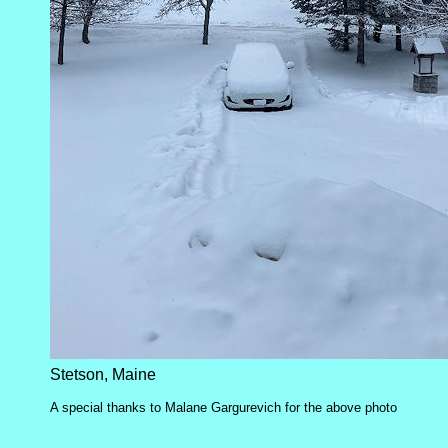
Stetson, Maine
A special thanks to Malane Gargurevich for the above photo