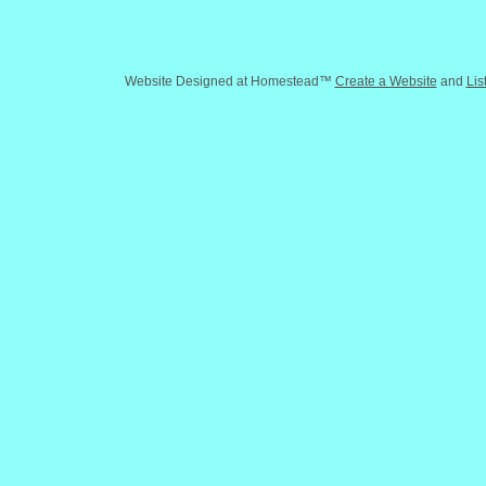
Website Designed
at Homestead™
Create a Website
and
Lis