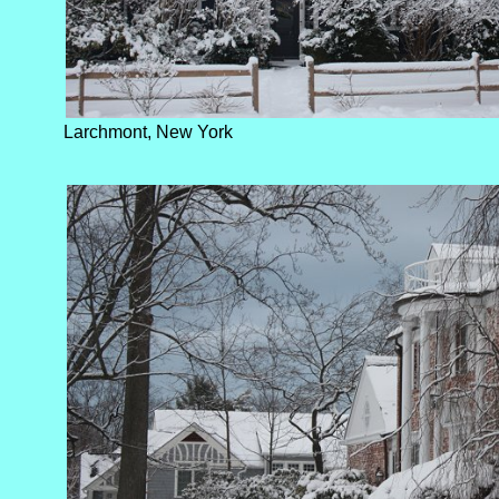
Larchmont, New York