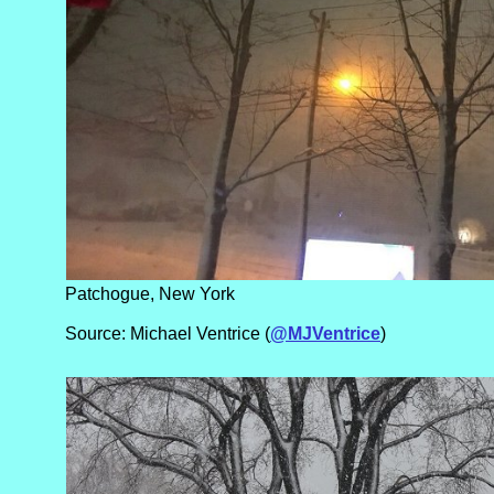
Patchogue, New York
Source: Michael Ventrice (
@MJVentrice
)