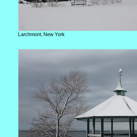
Larchmont, New York