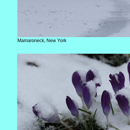
Mamaroneck, New York