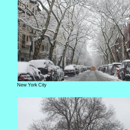
New York City