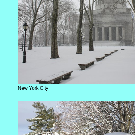
New York City