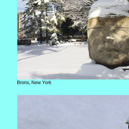
Bronx, New York