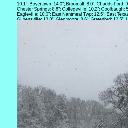
10.1”; Boyertown: 14.0”; Broomall: 8.0”; Chadds Ford: 9.6
Chester Springs: 8.8”; Collegeville: 10.2”; Coolbaugh: 5.
Eagleville: 10.0”; East Nantmeal Twp: 12.5”; East Texas: 
Gilbertsville: 13.0”; Glenmoore: 8.6”; Graterford: 12.5”;
Hellertown: 13.9”; Huffs Church: 15.5”; Jefferson Twp: 8
10.4”; Landenberg: 7.0”; Lansdowne: 8.7”; Levittown: 9.5
Montgomeryville: 13.1”; Morrisville: 8.5”; Mount Pocono: 
North Catasauqua: 11.8”; North Wales: 9.5”; Norwood: 6
Orefield: 10.5”; Penndel: 8.1”; Philadelphia: 7.6”; Poco
Pottstown: 15.2”; Pughtown: 9.8”; Robesonia: 10.5”; Ro
Royersford: 12.8”; Salisbury Twp: 13.7”; Sellersville: 12
Springtown: 13.2”; Stroudsburg: 7.0”; Tatamy: 8.0”; Tho
11.4”; West Chester: 6.5”; Wickerton: 5.0”; Williams Twp
and, Wynnewood: 9.5”
Rhode Island: Providence: 0.7”
Virginia: Ashburn: 5.5”; Ashland: 5.0”; Atlee: 3.5”; Barbou
3.0”; Boydton: 1.5”; Bren Mar Park: 3.0”; Charlottesville: 
Clarksville: 1.0”; Crozet: 5.0”; Crozier: 2.5”; Cumberland
Earlysville: 5.0”; Etlan: 3.0”; Farmville: 2.5”; Free Union:
Greenville: 8.0”; Harrisonburg: 6.0”; Hewlett: 1.3”; King
4.0”; Lancaster: 1.0”; Louisa: 3.9”; Lovettsville: 7.0”; M
5.0”; Opal: 2.5”; Palmyra: 3.0”; Purcellville: 4.7”; Purdy: 
Richmond: 2.0”; Rockfish: 3.0”; Roseland: 1.7”; Rutehr G