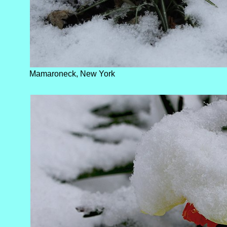
Mamaroneck, New York