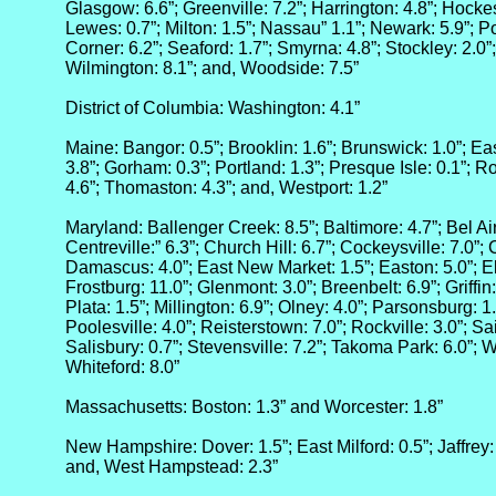
Glasgow: 6.6”; Greenville: 7.2”; Harrington: 4.8”; Hockess
Lewes: 0.7”; Milton: 1.5”; Nassau” 1.1”; Newark: 5.9”; Po
Corner: 6.2”; Seaford: 1.7”; Smyrna: 4.8”; Stockley: 2.0”;
Wilmington: 8.1”; and, Woodside: 7.5”
District of Columbia: Washington: 4.1”
Maine: Bangor: 0.5”; Brooklin: 1.6”; Brunswick: 1.0”; Eas
3.8”; Gorham: 0.3”; Portland: 1.3”; Presque Isle: 0.1”; R
4.6”; Thomaston: 4.3”; and, Westport: 1.2”
Maryland: Ballenger Creek: 8.5”; Baltimore: 4.7”; Bel Air
Centreville:” 6.3”; Church Hill: 6.7”; Cockeysville: 7.0”;
Damascus: 4.0”; East New Market: 1.5”; Easton: 5.0”; El
Frostburg: 11.0”; Glenmont: 3.0”; Breenbelt: 6.9”; Griffin
Plata: 1.5”; Millington: 6.9”; Olney: 4.0”; Parsonsburg: 1.0”
Poolesville: 4.0”; Reisterstown: 7.0”; Rockville: 3.0”; Sa
Salisbury: 0.7”; Stevensville: 7.2”; Takoma Park: 6.0”; W
Whiteford: 8.0”
Massachusetts: Boston: 1.3” and Worcester: 1.8”
New Hampshire: Dover: 1.5”; East Milford: 0.5”; Jaffrey:
and, West Hampstead: 2.3”