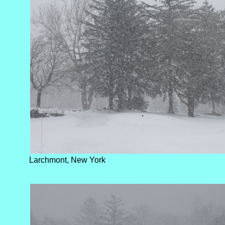
Larchmont, New York