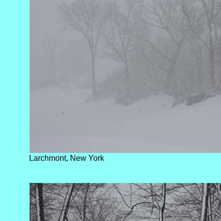
Larchmont, New York