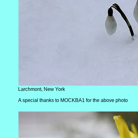
Larchmont, New York
A special thanks to MOCKBA1 for the above photo