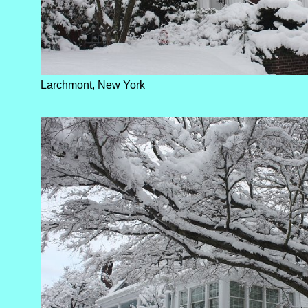
Larchmont, New York