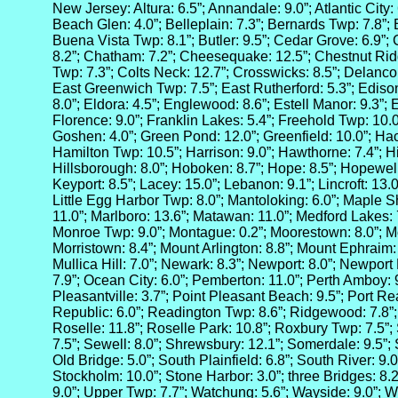
New Jersey: Altura: 6.5”; Annandale: 9.0”; Atlantic City:
Beach Glen: 4.0”; Belleplain: 7.3”; Bernards Twp: 7.8”;
Buena Vista Twp: 8.1”; Butler: 9.5”; Cedar Grove: 6.9”;
8.2”; Chatham: 7.2”; Cheesequake: 12.5”; Chestnut Ri
Twp: 7.3”; Colts Neck: 12.7”; Crosswicks: 8.5”; Delanco:
East Greenwich Twp: 7.5”; East Rutherford: 5.3”; Edison
8.0”; Eldora: 4.5”; Englewood: 8.6”; Estell Manor: 9.3”;
Florence: 9.0”; Franklin Lakes: 5.4”; Freehold Twp: 10.0
Goshen: 4.0”; Green Pond: 12.0”; Greenfield: 10.0”; Hac
Hamilton Twp: 10.5”; Harrison: 9.0”; Hawthorne: 7.4”; H
Hillsborough: 8.0”; Hoboken: 8.7”; Hope: 8.5”; Hopewell:
Keyport: 8.5”; Lacey: 15.0”; Lebanon: 9.1”; Lincroft: 13.
Little Egg Harbor Twp: 8.0”; Mantoloking: 6.0”; Maple S
11.0”; Marlboro: 13.6”; Matawan: 11.0”; Medford Lakes: 7.
Monroe Twp: 9.0”; Montague: 0.2”; Moorestown: 8.0”; Mo
Morristown: 8.4”; Mount Arlington: 8.8”; Mount Ephraim: 
Mullica Hill: 7.0”; Newark: 8.3”; Newport: 8.0”; Newport 
7.9”; Ocean City: 6.0”; Pemberton: 11.0”; Perth Amboy: 
Pleasantville: 3.7”; Point Pleasant Beach: 9.5”; Port Re
Republic: 6.0”; Readington Twp: 8.6”; Ridgewood: 7.8”
Roselle: 11.8”; Roselle Park: 10.8”; Roxbury Twp: 7.5”; 
7.5”; Sewell: 8.0”; Shrewsbury: 12.1”; Somerdale: 9.5”; 
Old Bridge: 5.0”; South Plainfield: 6.8”; South River: 9.0
Stockholm: 10.0”; Stone Harbor: 3.0”; three Bridges: 8.2
9.0”; Upper Twp: 7.7”; Watchung: 5.6”; Wayside: 9.0”; We