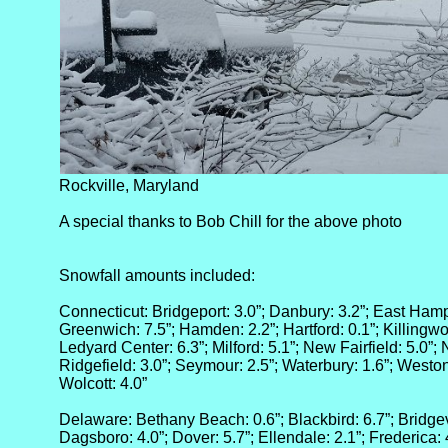
Rockville, Maryland
A special thanks to Bob Chill for the above photo
Snowfall amounts included:
Connecticut: Bridgeport: 3.0”; Danbury: 3.2”; East Hampt
Greenwich: 7.5”; Hamden: 2.2”; Hartford: 0.1”; Killingwo
Ledyard Center: 6.3”; Milford: 5.1”; New Fairfield: 5.0”;
Ridgefield: 3.0”; Seymour: 2.5”; Waterbury: 1.6”; Weston:
Wolcott: 4.0”
Delaware: Bethany Beach: 0.6”; Blackbird: 6.7”; Bridgevi
Dagsboro: 4.0”; Dover: 5.7”; Ellendale: 2.1”; Frederica: