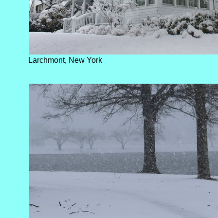
Larchmont, New York