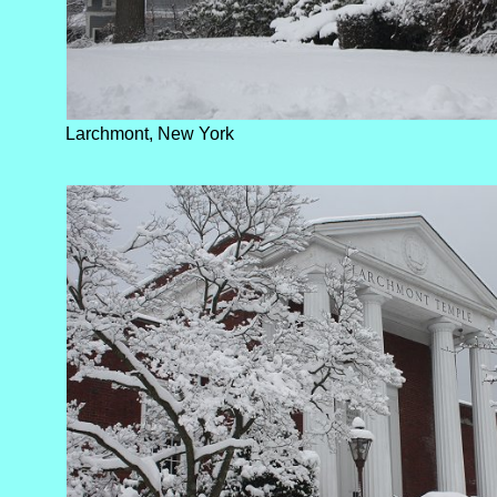
Larchmont, New York