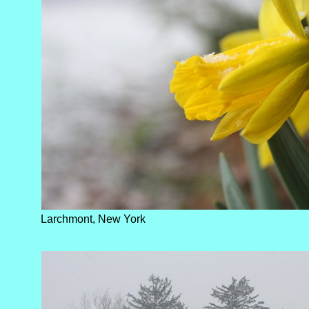
Larchmont, New York