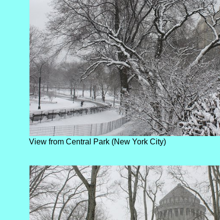
View from Central Park (New York City)