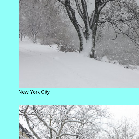
New York City