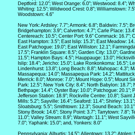
Deptford: 12.0”; West Orange: 6.0”; Westwood: 8.4”; Wh
Whiting: 12.5”; Wildwood Crest: 0.8”; Williamstown: 7.5
Woodstown: 4.6”
New York: Ardsley: 7.7”; Armonk: 6.8”; Baldwin: 7.5”; Br
Bridgehampton: 3.9”; Calverton: 4.7”; Carle Place: 13.4”
Centereach: 10.5”; Center Port: 9.6” Commack: 16.7”; 
East Hampton: 3.5”; East Islip: 15.3”; East Meadow: 14.5
East Patchogue: 19.0”; East Williston: 12.1”; Farmingdal
17.5”; Franklin Square: 8.5”; Garden City: 13.0”; Gardn
11.5”; Hampton Bays: 4.5”; Hauppauge: 13.0”; Hicksville
Islip: 18.4”; Jericho: 15.0”; Lake Ronkonkoma: 16.5”; Le
Lindenhurst: 13.8”; Long Beach: 8.8”; Mahopac: 4.3”; M
Massapequa: 14.0”; Massapequa Park: 14.2”; Mattituck: 
Merrick: 8.0”; Monroe: 7.0”; Mount Hope: 0.5”; Mount S
Park: 12.5”; New York City: 8.4”; North Babylon: 18.7”; 
Bethpage: 14.4”; Oyster Bay: 10.0”; Patchogue: 20.1”; P
Jefferson Station: 18.9”; Rockville Centre: 10.8”; Saint 
Mills: 5.2”; Sayville: 16.4”; Seaford: 11.4”; Shirley: 13.1
Sloatsburg: 5.5”; Smithtown: 12.3”; Sound Beach: 10.1”
Stony Brook: 14.6”; Stony Point: 3.7”; Tarrytown: 7.8”; Te
11.0”; Valley Stream: 8.9”; Wantagh: 11.1”; West Sayvill
7.0”; Yaphank: 15.0”; and, Yonkers: 8.0”
Pennsylvania: Alburtis: 14.5”; Allentown: 13.2”; Atglen: 