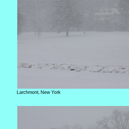
Larchmont, New York