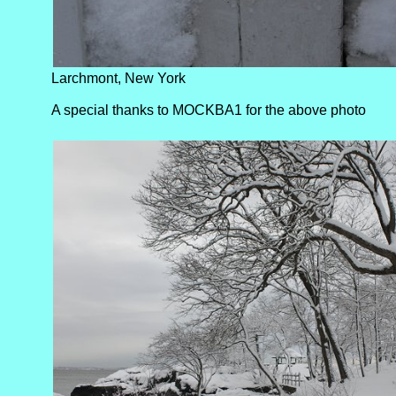
Larchmont, New York
A special thanks to MOCKBA1 for the above photo