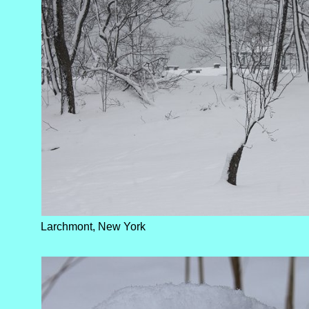
Larchmont, New York