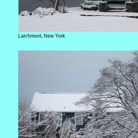
Larchmont, New York