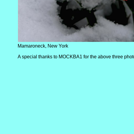
Mamaroneck, New York
A special thanks to MOCKBA1 for the above three pho