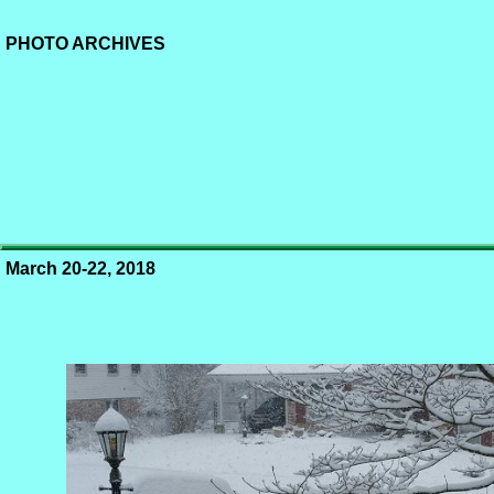
PHOTO ARCHIVES
March 20-22, 2018