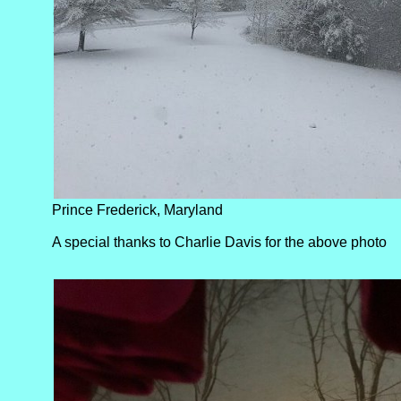
6.0”; Stanley: 5.0”; Sterling: 5.3”; Tappahannock: 2.0”; 
3.0”; Vienna: 5.0”; Warsaw: 7.3”; Waynesboro: 7.0”; an
Prince Frederick, Maryland
A special thanks to Charlie Davis for the above photo