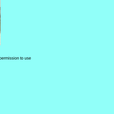
permission to use