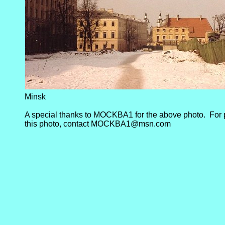
Minsk
A special thanks to MOCKBA1 for the above photo. For 
this photo, contact MOCKBA1@msn.com