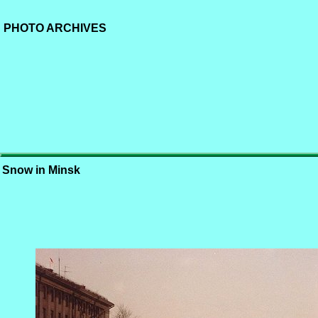
PHOTO ARCHIVES
Snow in Minsk