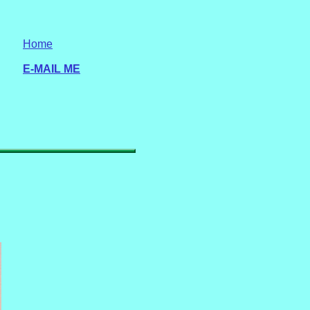
Home
E-MAIL ME