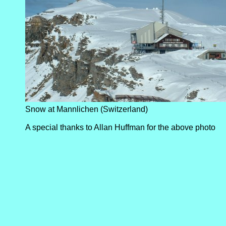
Snow at Mannlichen (Switzerland)
A special thanks to Allan Huffman for the above photo