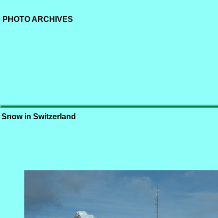
PHOTO ARCHIVES
Snow in Switzerland